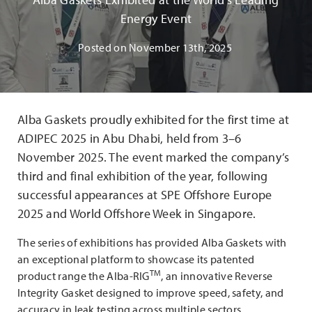
Energy Event
Posted on
November 13th, 2025
Alba Gaskets proudly exhibited for the first time at
ADIPEC 2025 in Abu Dhabi, held from 3–6
November 2025. The event marked the company’s
third and final exhibition of the year, following
successful appearances at SPE Offshore Europe
2025 and World Offshore Week in Singapore.
The series of exhibitions has provided Alba Gaskets with
an exceptional platform to showcase its patented
TM
product range the Alba-RIG
, an innovative Reverse
Integrity Gasket designed to improve speed, safety, and
accuracy in leak testing across multiple sectors.