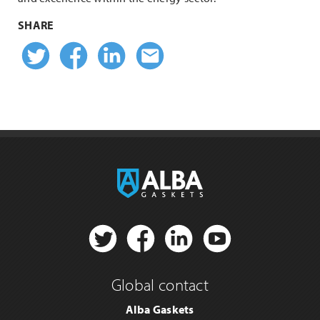
SHARE
Twitter
Facebook
Linkedin
Email
Twitter
Facebook
Linkedin
YouTube
Global contact
Alba Gaskets