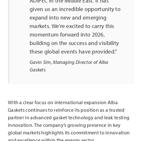
ADIPEC in the Middle East. It has
given us an incredible opportunity to
expand into new and emerging
markets. We’re excited to carry this
momentum forward into 2026,
building on the success and visibility
these global events have provided.”
Gavin Sim, Managing Director of Alba
Gaskets
With a clear focus on international expansion Alba
Gaskets continues to reinforce its position as a trusted
partner in advanced gasket technology and leak testing
innovation. The company’s growing presence in key
global markets highlights its commitment to innovation
and excellence within the energy sector.