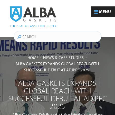
MENU
Search
HOME
NEWS & CASE STUDIES
ALBA GASKETS EXPANDS GLOBAL REACH WITH
SUCCESSFUL DEBUT AT ADIPEC 2025
ALBA GASKETS EXPANDS
GLOBAL REACH WITH
SUCCESSFUL DEBUT AT ADIPEC
2025
Alba Gaskets Exhibited at the World’s Leading