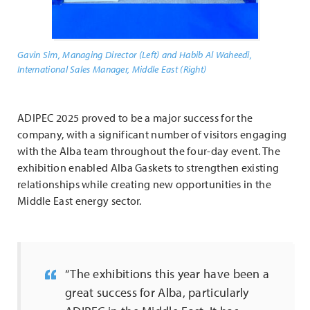
Gavin Sim, Managing Director (Left) and Habib Al Waheedi,
International Sales Manager, Middle East (Right)
ADIPEC 2025 proved to be a major success for the
company, with a significant number of visitors engaging
with the Alba team throughout the four-day event. The
exhibition enabled Alba Gaskets to strengthen existing
relationships while creating new opportunities in the
Middle East energy sector.
“The exhibitions this year have been a
great success for Alba, particularly