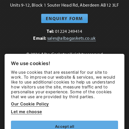
Units 9-12, Block 1 Souter Head Rd, Aberdeen AB12 3LF
ENQUIRY FORM
Tel:
01224 249414
Email:
sales@albagaskets.co.uk
© 2026 Alba Gaskets all rights reserved
Terms of use
•
Cookie & Privacy Policy
•
Sitemap
We use cookies!
We use cookies that are essential for our site to
Brand & Web by
Hampton
work. To improve our website & services, we would
like to use additional cookies to help us understand
how visitors use the site, measure traffic and to
personalise your experience. Some of the cookies
that we use are provided by third parties.
Our Cookie Policy
Let me choose
Accept all